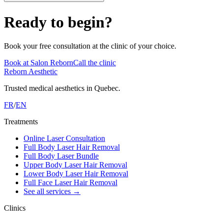
Ready to begin?
Book your free consultation at the clinic of your choice.
Book at Salon Reborn
Call the clinic
Reborn Aesthetic
Trusted medical aesthetics in Quebec.
FR
/
EN
Treatments
Online Laser Consultation
Full Body Laser Hair Removal
Full Body Laser Bundle
Upper Body Laser Hair Removal
Lower Body Laser Hair Removal
Full Face Laser Hair Removal
See all services
→
Clinics