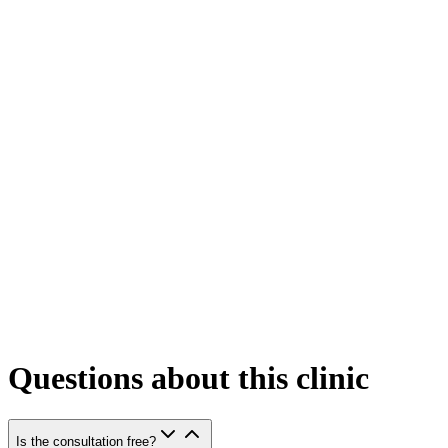
Questions about this clinic
Is the consultation free?