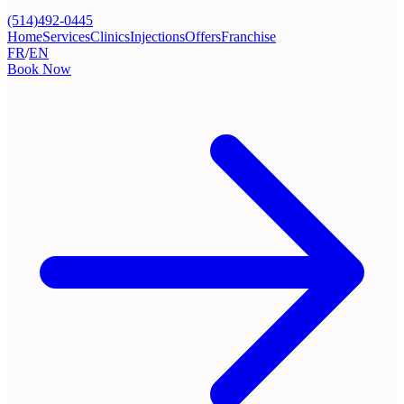
(514)492-0445
Home
Services
Clinics
Injections
Offers
Franchise
FR
/
EN
Book Now