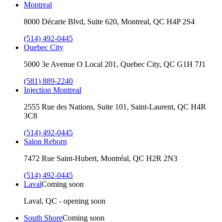
Montreal
8000 Décarie Blvd, Suite 620, Montreal, QC H4P 2S4
(514) 492-0445
Quebec City
5000 3e Avenue O Local 201, Quebec City, QC G1H 7J1
(581) 889-2240
Injection Montreal
2555 Rue des Nations, Suite 101, Saint-Laurent, QC H4R
3C8
(514) 492-0445
Salon Reborn
7472 Rue Saint-Hubert, Montréal, QC H2R 2N3
(514) 492-0445
Laval
Coming soon
Laval, QC - opening soon
South Shore
Coming soon