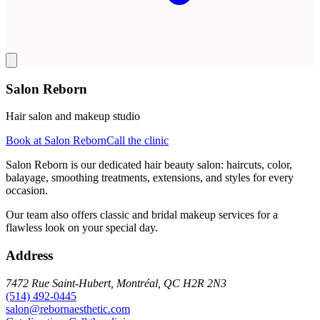
Salon Reborn
Hair salon and makeup studio
Book at Salon Reborn
Call the clinic
Salon Reborn is our dedicated hair beauty salon: haircuts, color,
balayage, smoothing treatments, extensions, and styles for every
occasion.
Our team also offers classic and bridal makeup services for a
flawless look on your special day.
Address
7472 Rue Saint-Hubert, Montréal, QC H2R 2N3
(514) 492-0445
salon@rebornaesthetic.com