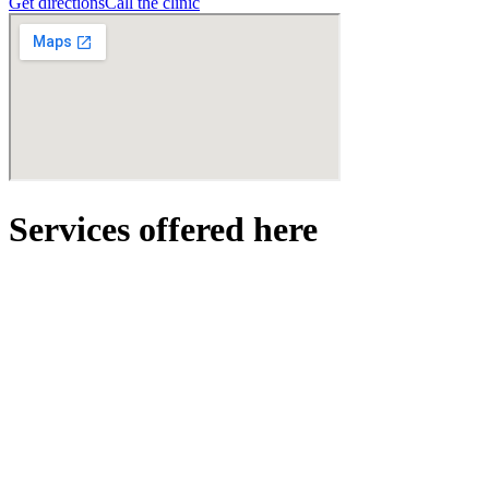
Get directions
Call the clinic
Services offered here
hair
Hair Consultation
Personalized scalp and hair analysis.
Free!
Book →
View details