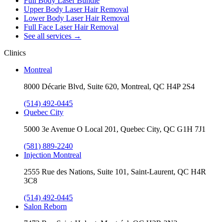
Full Body Laser Bundle
Upper Body Laser Hair Removal
Lower Body Laser Hair Removal
Full Face Laser Hair Removal
See all services
→
Clinics
Montreal
8000 Décarie Blvd, Suite 620, Montreal, QC H4P 2S4
(514) 492-0445
Quebec City
5000 3e Avenue O Local 201, Quebec City, QC G1H 7J1
(581) 889-2240
Injection Montreal
2555 Rue des Nations, Suite 101, Saint-Laurent, QC H4R
3C8
(514) 492-0445
Salon Reborn