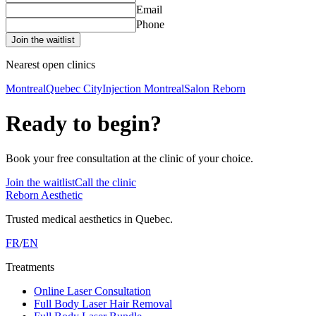
Email
Phone
Join the waitlist
Nearest open clinics
Montreal
Quebec City
Injection Montreal
Salon Reborn
Ready to begin?
Book your free consultation at the clinic of your choice.
Join the waitlist
Call the clinic
Reborn Aesthetic
Trusted medical aesthetics in Quebec.
FR
/
EN
Treatments
Online Laser Consultation
Full Body Laser Hair Removal