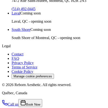
7472 Rue Saint-Hubert, Montréal, QC H2R 2N3
(514) 492-0445
Laval
Coming soon
Laval, QC - opening soon
South Shore
Coming soon
South Shore of Montreal, QC - opening soon
Legal
Contact
FAQ
Privacy Policy
Terms of Service
Cookie Policy
Manage cookie preferences
©
2026
Reborn Aesthetic.
All rights reserved.
Québec, Canada
Call us
Book Now