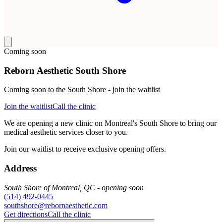
Coming soon
Reborn Aesthetic South Shore
Coming soon to the South Shore - join the waitlist
Join the waitlist
Call the clinic
We are opening a new clinic on Montreal's South Shore to bring our
medical aesthetic services closer to you.
Join our waitlist to receive exclusive opening offers.
Address
South Shore of Montreal, QC - opening soon
(514) 492-0445
southshore@rebornaesthetic.com
Get directions
Call the clinic