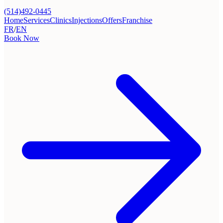
(514)492-0445
Home
Services
Clinics
Injections
Offers
Franchise
FR
/
EN
Book Now