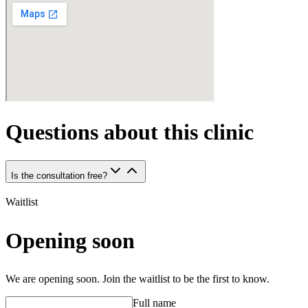
Questions about this clinic
Is the consultation free?
Waitlist
Opening soon
We are opening soon. Join the waitlist to be the first to know.
Full name