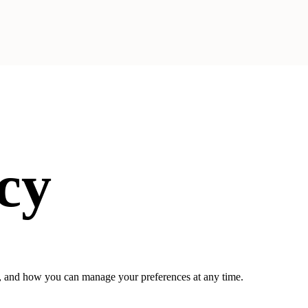
cy
on, and how you can manage your preferences at any time.