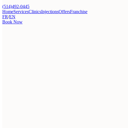
(514)492-0445
Home
Services
Clinics
Injections
Offers
Franchise
FR
/
EN
Book Now