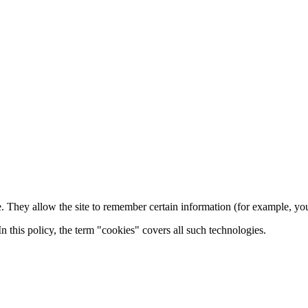
e. They allow the site to remember certain information (for example, y
n this policy, the term "cookies" covers all such technologies.