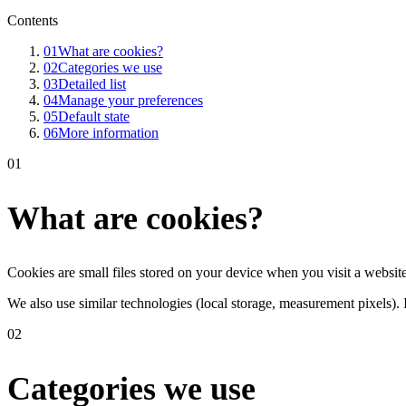
Contents
01
What are cookies?
02
Categories we use
03
Detailed list
04
Manage your preferences
05
Default state
06
More information
01
What are cookies?
Cookies are small files stored on your device when you visit a websit
We also use similar technologies (local storage, measurement pixels). I
02
Categories we use