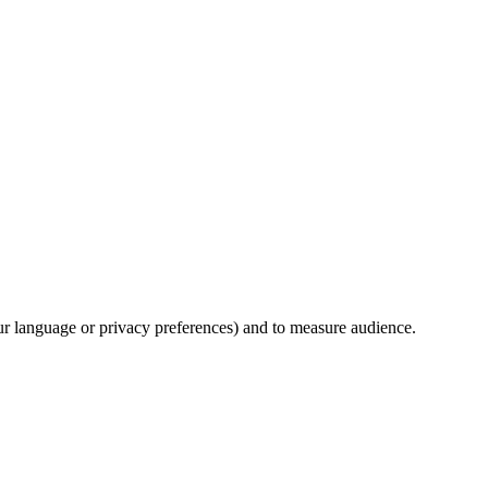
our language or privacy preferences) and to measure audience.