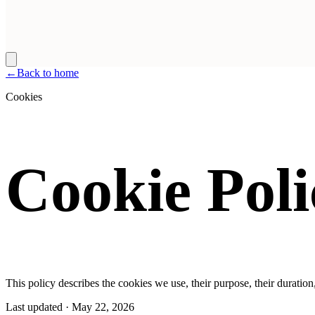
←
Back to home
Cookies
Cookie Poli
This policy describes the cookies we use, their purpose, their durati
Last updated
·
May 22, 2026