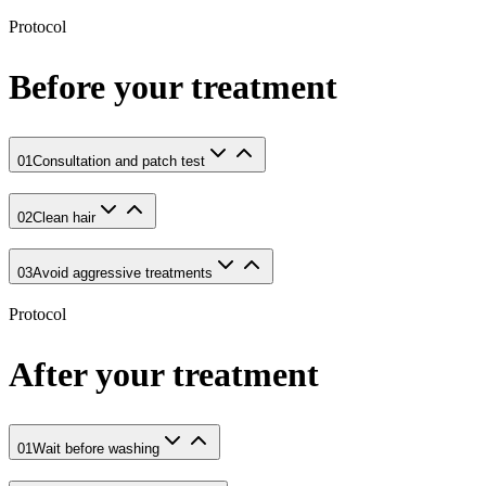
Protocol
Before your treatment
01
Consultation and patch test
02
Clean hair
03
Avoid aggressive treatments
Protocol
After your treatment
01
Wait before washing