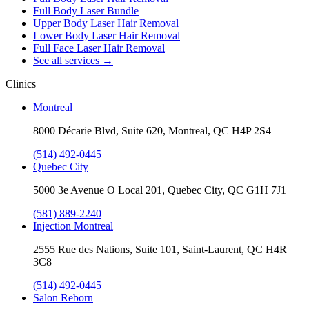
Full Body Laser Bundle
Upper Body Laser Hair Removal
Lower Body Laser Hair Removal
Full Face Laser Hair Removal
See all services
→
Clinics
Montreal
8000 Décarie Blvd, Suite 620, Montreal, QC H4P 2S4
(514) 492-0445
Quebec City
5000 3e Avenue O Local 201, Quebec City, QC G1H 7J1
(581) 889-2240
Injection Montreal
2555 Rue des Nations, Suite 101, Saint-Laurent, QC H4R
3C8
(514) 492-0445
Salon Reborn