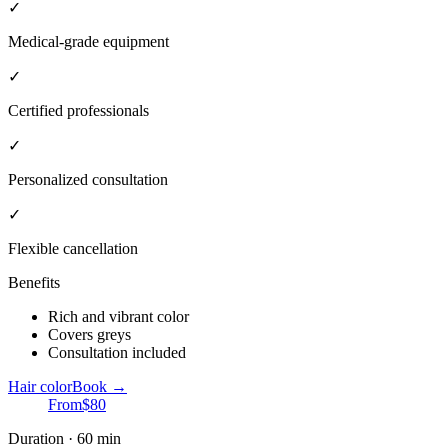
✓
Medical-grade equipment
✓
Certified professionals
✓
Personalized consultation
✓
Flexible cancellation
Benefits
Rich and vibrant color
Covers greys
Consultation included
Hair color
Book →
From
$80
Duration · 60 min