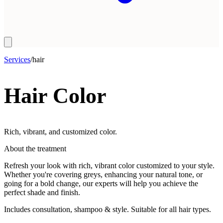
Services
/
hair
Hair Color
Rich, vibrant, and customized color.
About the treatment
Refresh your look with rich, vibrant color customized to your style.
Whether you're covering greys, enhancing your natural tone, or
going for a bold change, our experts will help you achieve the
perfect shade and finish.
Includes consultation, shampoo & style. Suitable for all hair types.