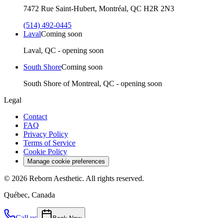
7472 Rue Saint-Hubert, Montréal, QC H2R 2N3
(514) 492-0445
Laval
Coming soon
Laval, QC - opening soon
South Shore
Coming soon
South Shore of Montreal, QC - opening soon
Legal
Contact
FAQ
Privacy Policy
Terms of Service
Cookie Policy
Manage cookie preferences
©
2026
Reborn Aesthetic.
All rights reserved.
Québec, Canada
Call us