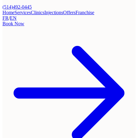
(514)492-0445
Home
Services
Clinics
Injections
Offers
Franchise
FR
/
EN
Book Now