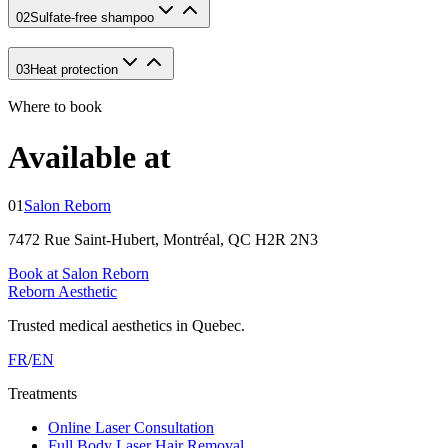
02
Sulfate-free shampoo
03
Heat protection
Where to book
Available at
01
Salon Reborn
7472 Rue Saint-Hubert, Montréal, QC H2R 2N3
Book at Salon Reborn
Reborn Aesthetic
Trusted medical aesthetics in Quebec.
FR
/
EN
Treatments
Online Laser Consultation
Full Body Laser Hair Removal