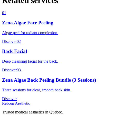
Related services
01
Zena Algae Face Peeling
Algae peel for radiant complexion.
Discover
02
Back Facial
Deep cleansing facial for the back.
Discover
03
Zena Algae Back Peeling Bundle (3 Sessions)
Three sessions for clear, smooth back skin.
Discover
Reborn Aesthetic
Trusted medical aesthetics in Quebec.