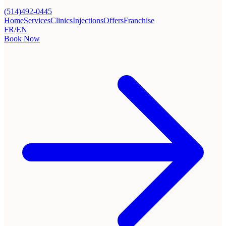
(514)492-0445
Home
Services
Clinics
Injections
Offers
Franchise
FR
/
EN
Book Now