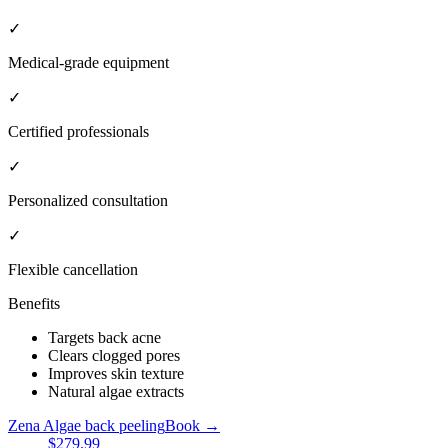
✓
Medical-grade equipment
✓
Certified professionals
✓
Personalized consultation
✓
Flexible cancellation
Benefits
Targets back acne
Clears clogged pores
Improves skin texture
Natural algae extracts
Zena Algae back peeling
Book →
$279.99