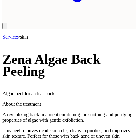
Services
/
skin
Zena Algae Back
Peeling
Algae peel for a clear back.
About the treatment
A revitalizing back treatment combining the soothing and purifying
properties of algae with gentle exfoliation.
This peel removes dead skin cells, clears impurities, and improves
skin texture. Perfect for those with back acne or uneven skin.