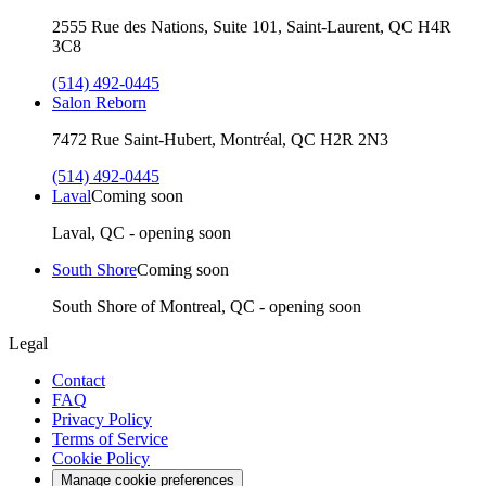
2555 Rue des Nations, Suite 101, Saint-Laurent, QC H4R
3C8
(514) 492-0445
Salon Reborn
7472 Rue Saint-Hubert, Montréal, QC H2R 2N3
(514) 492-0445
Laval
Coming soon
Laval, QC - opening soon
South Shore
Coming soon
South Shore of Montreal, QC - opening soon
Legal
Contact
FAQ
Privacy Policy
Terms of Service
Cookie Policy
Manage cookie preferences