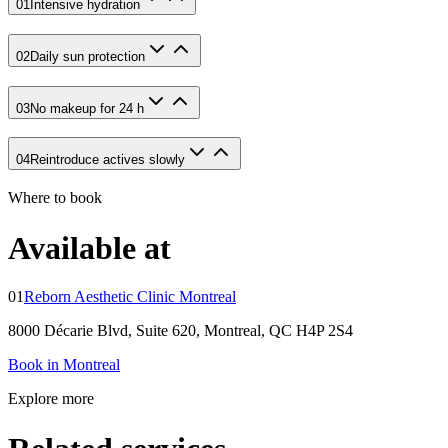
01
Intensive hydration
02
Daily sun protection
03
No makeup for 24 h
04
Reintroduce actives slowly
Where to book
Available at
01
Reborn Aesthetic Clinic Montreal
8000 Décarie Blvd, Suite 620, Montreal, QC H4P 2S4
Book in Montreal
Explore more