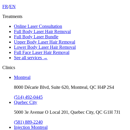
FR
/
EN
Treatments
Online Laser Consultation
Full Body Laser Hair Removal
Full Body Laser Bundle
Upper Body Laser Hair Removal
Lower Body Laser Hair Removal
Full Face Laser Hair Removal
See all services
→
Clinics
Montreal
8000 Décarie Blvd, Suite 620, Montreal, QC H4P 2S4
(514) 492-0445
Quebec City
5000 3e Avenue O Local 201, Quebec City, QC G1H 7J1
(581) 889-2240
Injection Montreal