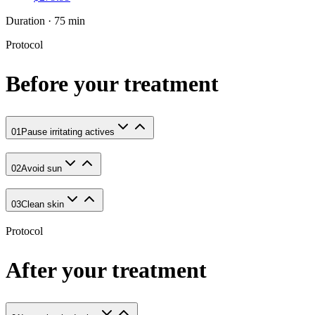
Duration · 75 min
Protocol
Before your treatment
01
Pause irritating actives
02
Avoid sun
03
Clean skin
Protocol
After your treatment