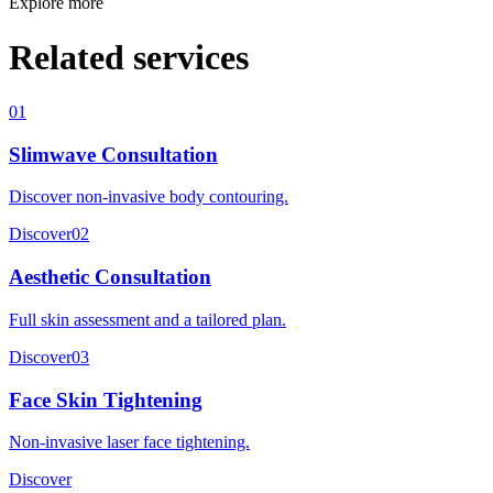
Explore more
Related services
01
Slimwave Consultation
Discover non-invasive body contouring.
Discover
02
Aesthetic Consultation
Full skin assessment and a tailored plan.
Discover
03
Face Skin Tightening
Non-invasive laser face tightening.
Discover