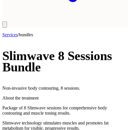
Services
/
bundles
Slimwave 8 Sessions
Bundle
Non-invasive body contouring, 8 sessions.
About the treatment
Package of 8 Slimwave sessions for comprehensive body
contouring and muscle toning results.
Slimwave technology stimulates muscles and promotes fat
metabolism for visible, progressive results.