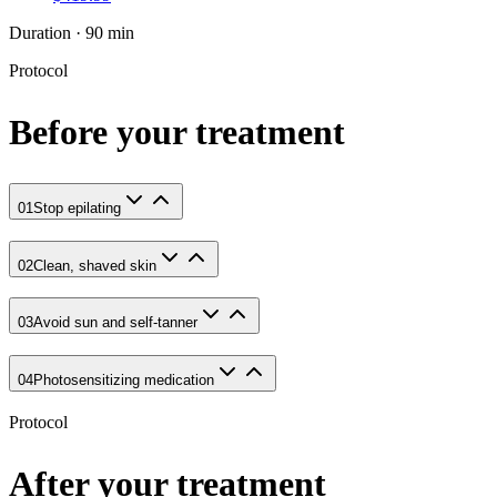
Duration · 90 min
Protocol
Before your treatment
01
Stop epilating
02
Clean, shaved skin
03
Avoid sun and self-tanner
04
Photosensitizing medication
Protocol
After your treatment