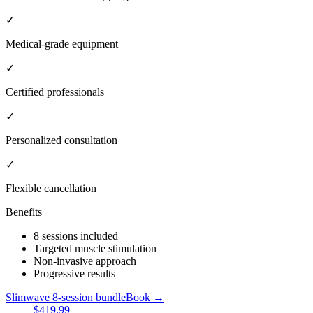
✓
Medical-grade equipment
✓
Certified professionals
✓
Personalized consultation
✓
Flexible cancellation
Benefits
8 sessions included
Targeted muscle stimulation
Non-invasive approach
Progressive results
Slimwave 8-session bundle
Book →
$419.99