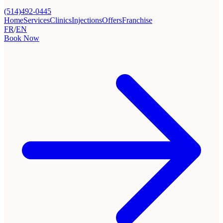
(514)492-0445
Home
Services
Clinics
Injections
Offers
Franchise
FR
/
EN
Book Now