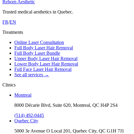
Reborn Aesthetic
Trusted medical aesthetics in Quebec.
FR
/
EN
Treatments
Online Laser Consultation
Full Body Laser Hair Removal
Full Body Laser Bundle
Upper Body Laser Hair Removal
Lower Body Laser Hair Removal
Full Face Laser Hair Removal
See all services
→
Clinics
Montreal
8000 Décarie Blvd, Suite 620, Montreal, QC H4P 2S4
(514) 492-0445
Quebec City
5000 3e Avenue O Local 201, Quebec City, QC G1H 7J1