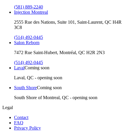
(581) 889-2240
Injection Montreal
2555 Rue des Nations, Suite 101, Saint-Laurent, QC H4R
3C8
(514) 492-0445
Salon Reborn
7472 Rue Saint-Hubert, Montréal, QC H2R 2N3
(514) 492-0445
Laval
Coming soon
Laval, QC - opening soon
South Shore
Coming soon
South Shore of Montreal, QC - opening soon
Legal
Contact
FAQ
Privacy Policy