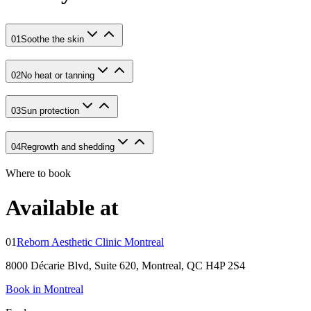
01
Soothe the skin
02
No heat or tanning
03
Sun protection
04
Regrowth and shedding
Where to book
Available at
01
Reborn Aesthetic Clinic Montreal
8000 Décarie Blvd, Suite 620, Montreal, QC H4P 2S4
Book in Montreal