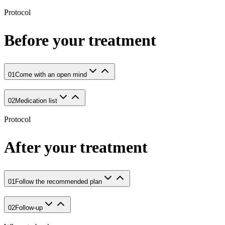
Protocol
Before your treatment
01
Come with an open mind
02
Medication list
Protocol
After your treatment
01
Follow the recommended plan
02
Follow-up