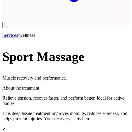
Services
/
wellness
Sport Massage
Muscle recovery and performance.
About the treatment
Relieve tension, recover faster, and perform better. Ideal for active
bodies.
This deep tissue treatment improves mobility, reduces soreness, and
helps prevent injuries. Your recovery starts here.
✓