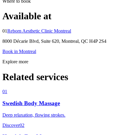
Where to book
Available at
01
Reborn Aesthetic Clinic Montreal
8000 Décarie Blvd, Suite 620, Montreal, QC H4P 2S4
Book in Montreal
Explore more
Related services
01
Swedish Body Massage
Deep relaxation, flowing strokes.
Discover
02