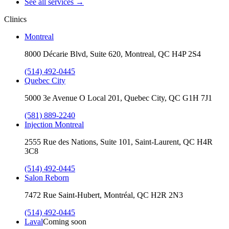
See all services
→
Clinics
Montreal
8000 Décarie Blvd, Suite 620, Montreal, QC H4P 2S4
(514) 492-0445
Quebec City
5000 3e Avenue O Local 201, Quebec City, QC G1H 7J1
(581) 889-2240
Injection Montreal
2555 Rue des Nations, Suite 101, Saint-Laurent, QC H4R
3C8
(514) 492-0445
Salon Reborn
7472 Rue Saint-Hubert, Montréal, QC H2R 2N3
(514) 492-0445
Laval
Coming soon