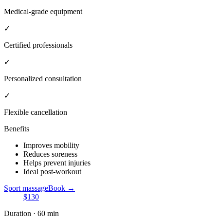
Medical-grade equipment
✓
Certified professionals
✓
Personalized consultation
✓
Flexible cancellation
Benefits
Improves mobility
Reduces soreness
Helps prevent injuries
Ideal post-workout
Sport massage
Book →
$130
Duration · 60 min