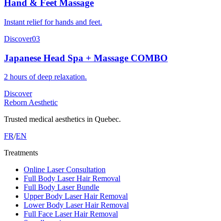
Hand & Feet Massage
Instant relief for hands and feet.
Discover
03
Japanese Head Spa + Massage COMBO
2 hours of deep relaxation.
Discover
Reborn Aesthetic
Trusted medical aesthetics in Quebec.
FR
/
EN
Treatments
Online Laser Consultation
Full Body Laser Hair Removal
Full Body Laser Bundle
Upper Body Laser Hair Removal
Lower Body Laser Hair Removal
Full Face Laser Hair Removal