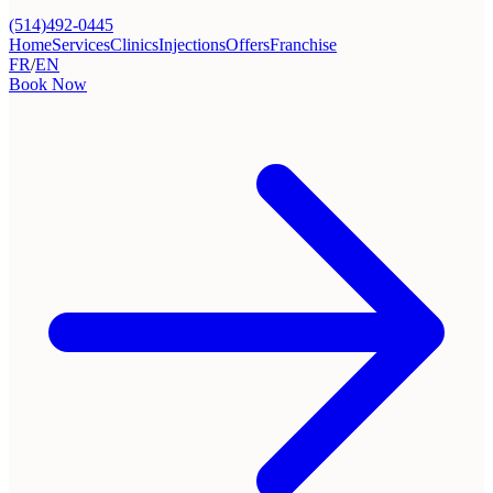
(514)492-0445
Home
Services
Clinics
Injections
Offers
Franchise
FR
/
EN
Book Now