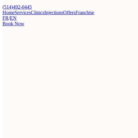
(514)492-0445
Home
Services
Clinics
Injections
Offers
Franchise
FR
/
EN
Book Now