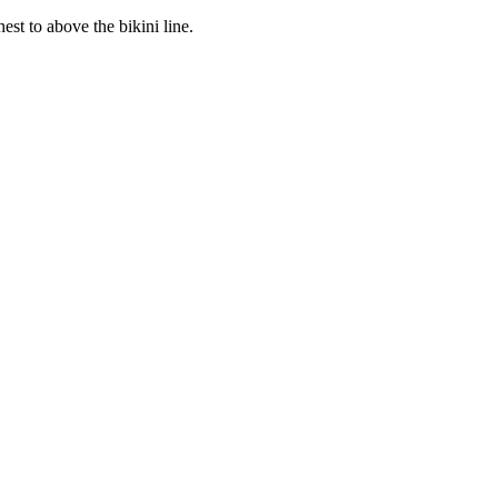
st to above the bikini line.