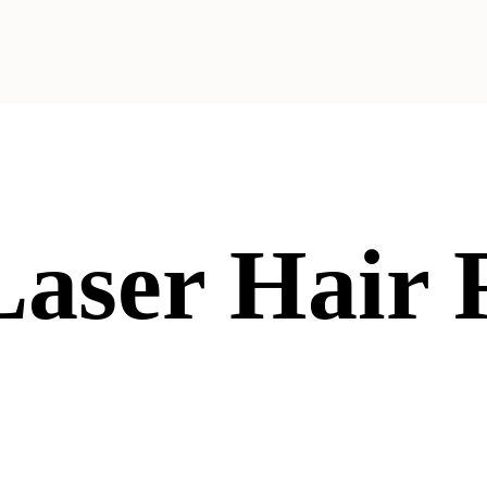
 Laser Hair