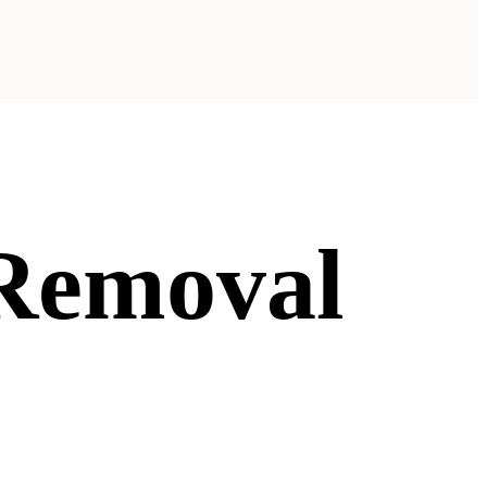
 Removal