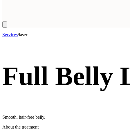
Services
/
laser
Full Belly
Smooth, hair-free belly.
About the treatment