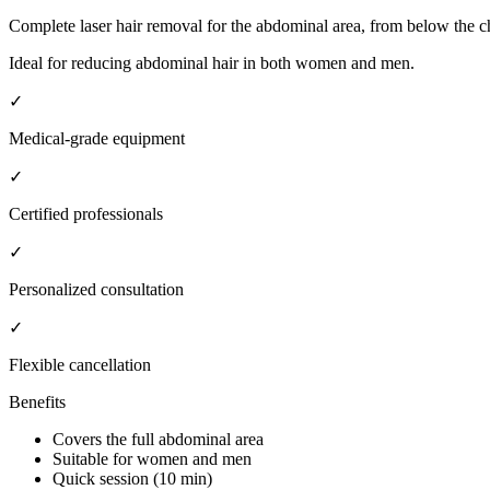
Complete laser hair removal for the abdominal area, from below the che
Ideal for reducing abdominal hair in both women and men.
✓
Medical-grade equipment
✓
Certified professionals
✓
Personalized consultation
✓
Flexible cancellation
Benefits
Covers the full abdominal area
Suitable for women and men
Quick session (10 min)