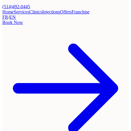
(514)492-0445
Home
Services
Clinics
Injections
Offers
Franchise
FR
/
EN
Book Now