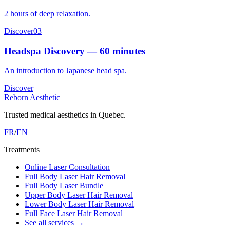
2 hours of deep relaxation.
Discover
03
Headspa Discovery — 60 minutes
An introduction to Japanese head spa.
Discover
Reborn Aesthetic
Trusted medical aesthetics in Quebec.
FR
/
EN
Treatments
Online Laser Consultation
Full Body Laser Hair Removal
Full Body Laser Bundle
Upper Body Laser Hair Removal
Lower Body Laser Hair Removal
Full Face Laser Hair Removal
See all services
→