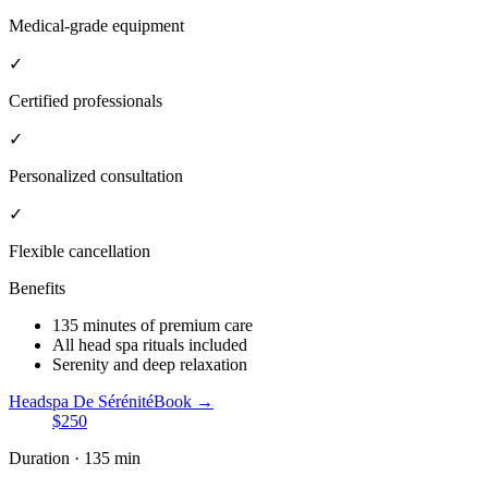
Medical-grade equipment
✓
Certified professionals
✓
Personalized consultation
✓
Flexible cancellation
Benefits
135 minutes of premium care
All head spa rituals included
Serenity and deep relaxation
Headspa De Sérénité
Book →
$250
Duration · 135 min