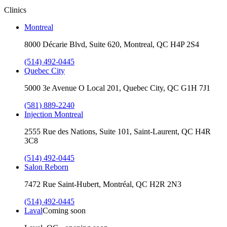
Clinics
Montreal
8000 Décarie Blvd, Suite 620, Montreal, QC H4P 2S4
(514) 492-0445
Quebec City
5000 3e Avenue O Local 201, Quebec City, QC G1H 7J1
(581) 889-2240
Injection Montreal
2555 Rue des Nations, Suite 101, Saint-Laurent, QC H4R
3C8
(514) 492-0445
Salon Reborn
7472 Rue Saint-Hubert, Montréal, QC H2R 2N3
(514) 492-0445
Laval
Coming soon