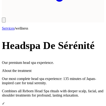
Services
/
wellness
Headspa De Sérénité
Our premium head spa experience.
About the treatment
Our most complete head spa experience: 135 minutes of Japan-
inspired care for total serenity.
Combines all Reborn Head Spa rituals with deeper scalp, facial, and
shoulder treatments for profound, lasting relaxation.
✓