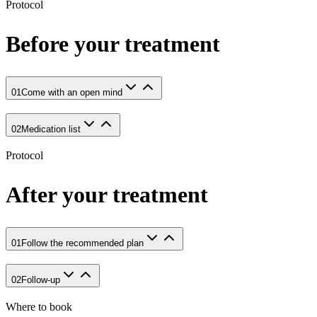
Protocol
Before your treatment
01
Come with an open mind
02
Medication list
Protocol
After your treatment
01
Follow the recommended plan
02
Follow-up
Where to book