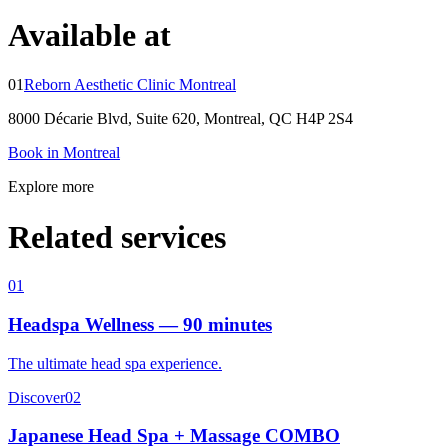
Available at
01
Reborn Aesthetic Clinic Montreal
8000 Décarie Blvd, Suite 620, Montreal, QC H4P 2S4
Book in Montreal
Explore more
Related services
01
Headspa Wellness — 90 minutes
The ultimate head spa experience.
Discover
02
Japanese Head Spa + Massage COMBO