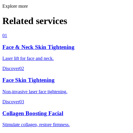
Explore more
Related services
01
Face & Neck Skin Tightening
Laser lift for face and neck.
Discover
02
Face Skin Tightening
Non-invasive laser face tightening.
Discover
03
Collagen Boosting Facial
Stimulate collagen, restore firmness.