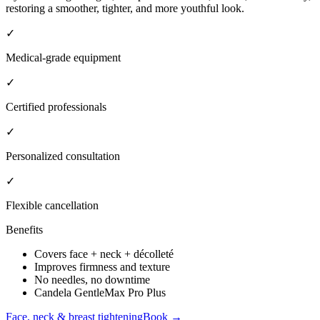
restoring a smoother, tighter, and more youthful look.
✓
Medical-grade equipment
✓
Certified professionals
✓
Personalized consultation
✓
Flexible cancellation
Benefits
Covers face + neck + décolleté
Improves firmness and texture
No needles, no downtime
Candela GentleMax Pro Plus
Face, neck & breast tightening
Book →