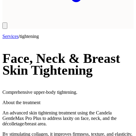
Services
/
tightening
Face, Neck & Breast
Skin Tightening
Comprehensive upper-body tightening.
About the treatment
An advanced skin tightening treatment using the Candela
GentleMax Pro Plus to address laxity on face, neck, and the
décolletage/breast area.
By stimulating collagen, it improves firmness, texture, and elasticity,