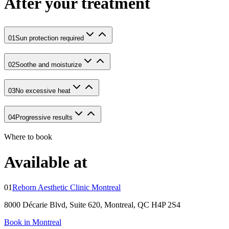
After your treatment
01
Sun protection required
02
Soothe and moisturize
03
No excessive heat
04
Progressive results
Where to book
Available at
01
Reborn Aesthetic Clinic Montreal
8000 Décarie Blvd, Suite 620, Montreal, QC H4P 2S4
Book in Montreal