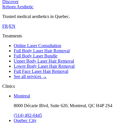
Discover
Reborn Aesthetic
Trusted medical aesthetics in Quebec.
FR
/
EN
Treatments
Online Laser Consultation
Full Body Laser Hair Removal
Full Body Laser Bundle
Upper Body Laser Hair Removal
Lower Body Laser Hair Removal
Full Face Laser Hair Removal
See all services
→
Clinics
Montreal
8000 Décarie Blvd, Suite 620, Montreal, QC H4P 2S4
(514) 492-0445
Quebec City