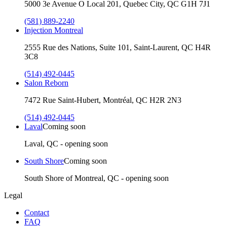
5000 3e Avenue O Local 201, Quebec City, QC G1H 7J1
(581) 889-2240
Injection Montreal
2555 Rue des Nations, Suite 101, Saint-Laurent, QC H4R
3C8
(514) 492-0445
Salon Reborn
7472 Rue Saint-Hubert, Montréal, QC H2R 2N3
(514) 492-0445
Laval
Coming soon
Laval, QC - opening soon
South Shore
Coming soon
South Shore of Montreal, QC - opening soon
Legal
Contact
FAQ