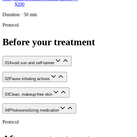
$200
Duration · 50 min
Protocol
Before your treatment
01
Avoid sun and self-tanner
02
Pause irritating actives
03
Clean, makeup-free skin
04
Photosensitizing medication
Protocol