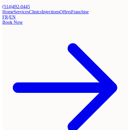
(514)492-0445
Home
Services
Clinics
Injections
Offers
Franchise
FR
/
EN
Book Now