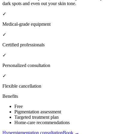
dark spots and even out your skin tone.
✓
Medical-grade equipment
✓
Certified professionals
✓
Personalized consultation
✓
Flexible cancellation
Benefits
Free
Pigmentation assessment
Targeted treatment plan
Home-care recommendations
Hyperpigmentation consultation
Book →