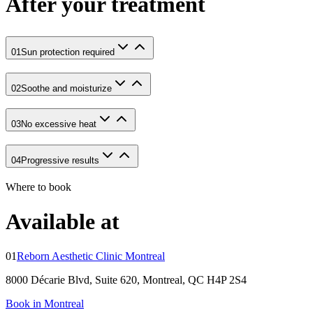
After your treatment
01
Sun protection required
02
Soothe and moisturize
03
No excessive heat
04
Progressive results
Where to book
Available at
01
Reborn Aesthetic Clinic Montreal
8000 Décarie Blvd, Suite 620, Montreal, QC H4P 2S4
Book in Montreal