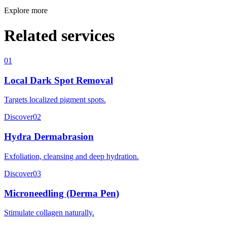
Explore more
Related services
01
Local Dark Spot Removal
Targets localized pigment spots.
Discover
02
Hydra Dermabrasion
Exfoliation, cleansing and deep hydration.
Discover
03
Microneedling (Derma Pen)
Stimulate collagen naturally.