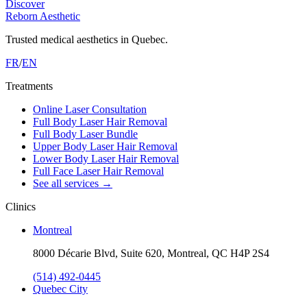
Discover
Reborn Aesthetic
Trusted medical aesthetics in Quebec.
FR
/
EN
Treatments
Online Laser Consultation
Full Body Laser Hair Removal
Full Body Laser Bundle
Upper Body Laser Hair Removal
Lower Body Laser Hair Removal
Full Face Laser Hair Removal
See all services
→
Clinics
Montreal
8000 Décarie Blvd, Suite 620, Montreal, QC H4P 2S4
(514) 492-0445
Quebec City